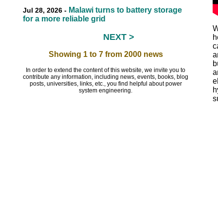
Malawi turns to battery storage
Jul 28, 2026 -
for a more reliable grid
W
NEXT >
h
EEEEEE
c
Showing 1 to 7 from 2000 news
a
b
In order to extend the content of this website, we invite you to
a
contribute any information, including news, events, books, blog
e
posts, universities, links, etc., you find helpful about power
h
system engineering.
s