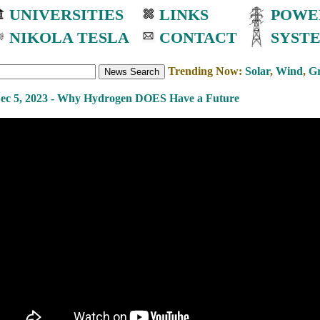
UNIVERSITIES
LINKS
POWE
NIKOLA TESLA
CONTACT
SYST
Trending Now:
Solar
,
Wind
,
Gr
ec 5, 2023 - Why Hydrogen DOES Have a Future