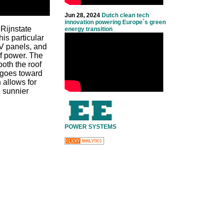
Jun 28, 2024
Dutch clean tech
innovation powering Europe`s green
Rijnstate
energy transition
is particular
PV panels, and
of power. The
both the roof
y goes toward
 allows for
e sunnier
POWER SYSTEMS