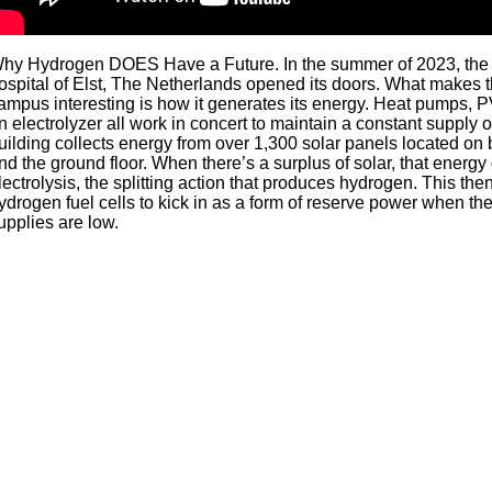
hy Hydrogen DOES Have a Future. In the summer of 2023, the 
ospital of Elst, The Netherlands opened its doors. What makes th
ampus interesting is how it generates its energy. Heat pumps, 
n electrolyzer all work in concert to maintain a constant supply 
uilding collects energy from over 1,300 solar panels located on 
nd the ground floor. When there’s a surplus of solar, that energ
lectrolysis, the splitting action that produces hydrogen. This then
ydrogen fuel cells to kick in as a form of reserve power when th
upplies are low.