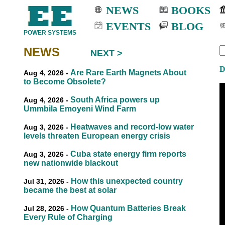
NEWS
BOOKS
EVENTS
BLOG
POWER SYSTEMS
NEWS
NEXT >
EEE
EEE
D
Are Rare Earth Magnets About
Aug 4, 2026 -
to Become Obsolete?
South Africa powers up
Aug 4, 2026 -
Ummbila Emoyeni Wind Farm
Heatwaves and record-low water
Aug 3, 2026 -
levels threaten European energy crisis
Cuba state energy firm reports
Aug 3, 2026 -
new nationwide blackout
How this unexpected country
Jul 31, 2026 -
became the best at solar
How Quantum Batteries Break
Jul 28, 2026 -
Every Rule of Charging