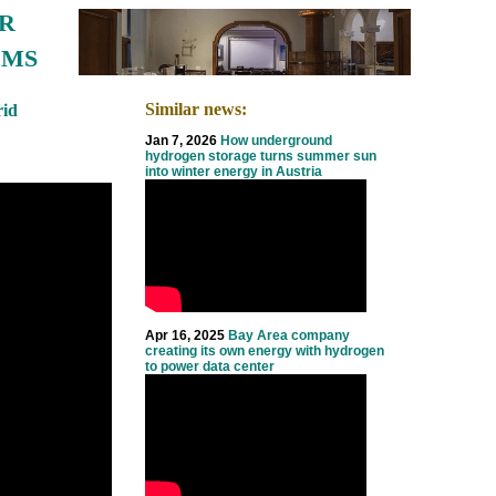
R
EMS
Similar news:
id
Jan 7, 2026
How underground
hydrogen storage turns summer sun
into winter energy in Austria
Apr 16, 2025
Bay Area company
creating its own energy with hydrogen
to power data center