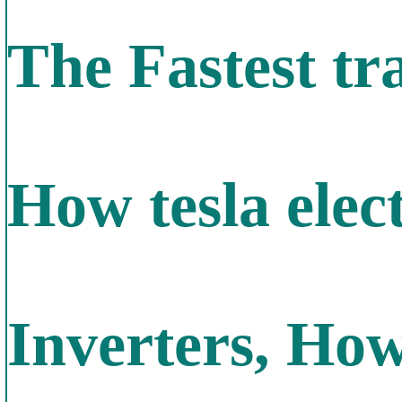
The Fastest tra
How tesla elec
Inverters, Ho