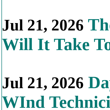
Th
Jul 21, 2026
Will It Take T
Day
Jul 21, 2026
WInd Technic