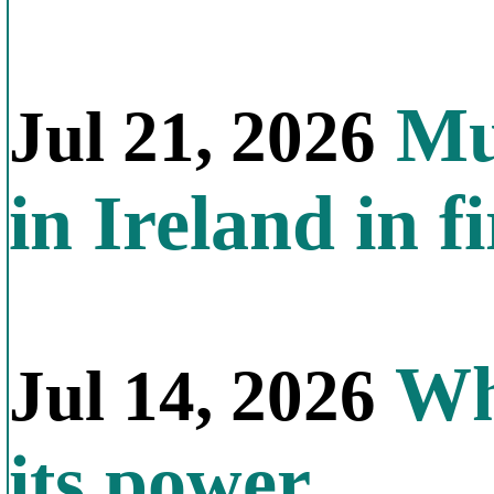
Mul
Jul 21, 2026
in Ireland in f
Why
Jul 14, 2026
its power