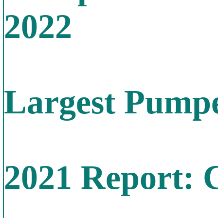
2022
Largest Pumpe
2021 Report: 