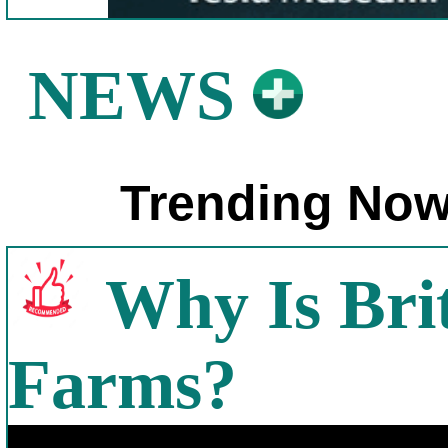
NEWS
Trending Now
Why Is Bri
Farms?