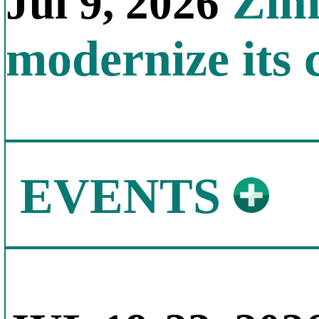
Zimb
Jul 9, 2026
modernize its 
EVENTS