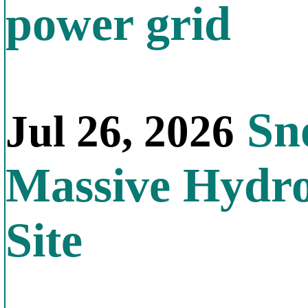
power grid
Sno
Jul 26, 2026
Massive Hydr
Site