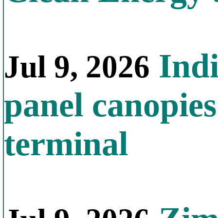
Indi
Jul 9, 2026
panel canopies
terminal