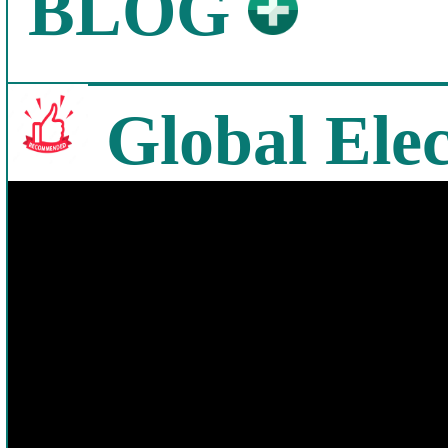
BLOG
Global Elec