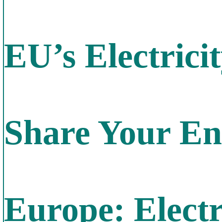
EU’s Electric
Share Your En
Europe: Electri