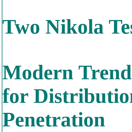
Two Nikola Te
Modern Trends
for Distribut
Penetration