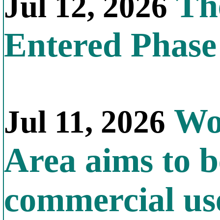
The
Jul 12, 2026
Entered Phas
Wor
Jul 11, 2026
Area aims to b
commercial us