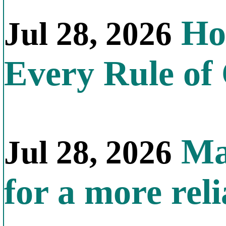
How
Jul 28, 2026
Every Rule of
Mal
Jul 28, 2026
for a more reli