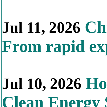
Chi
Jul 11, 2026
From rapid exp
Ho
Jul 10, 2026
Clean Energy 