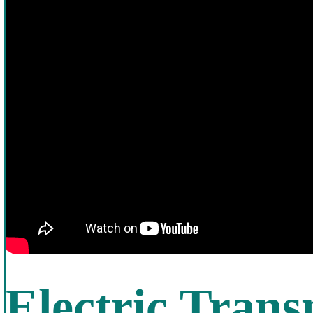
Electric Trans