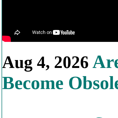
Are
Aug 4, 2026
Become Obsol