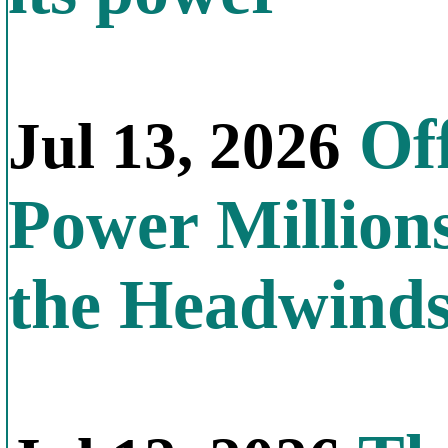
Off
Jul 13, 2026
Power Millions
the Headwind