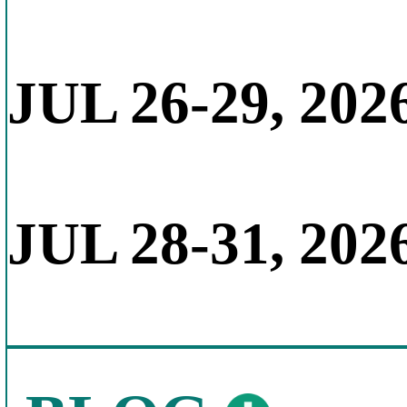
JUL 26-29, 202
JUL 28-31, 202