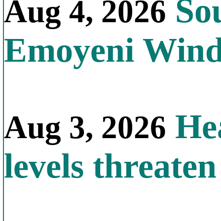
Sou
Aug 4, 2026
Emoyeni Win
Hea
Aug 3, 2026
levels threate