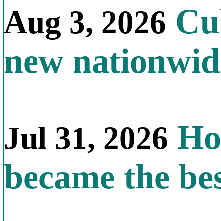
Cub
Aug 3, 2026
new nationwid
How
Jul 31, 2026
became the bes