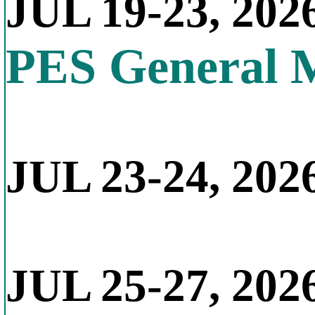
JUL 19-23, 202
PES General 
JUL 23-24, 2026
JUL 25-27, 202