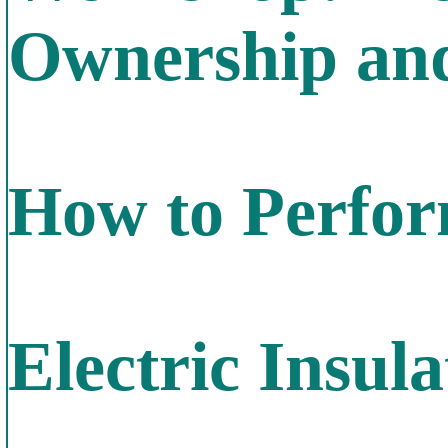
Ownership and
How to Perfor
Electric Insula