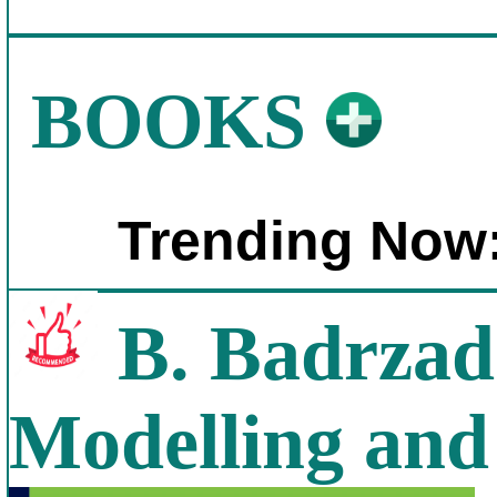
BOOKS
Trending Now
B. Badrzad
Modelling and