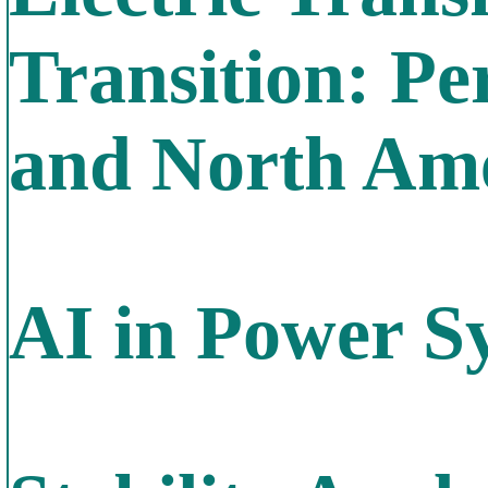
Transition: Pe
and North Am
AI in Power S