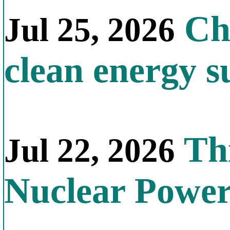
Chi
Jul 25, 2026
clean energy s
Thi
Jul 22, 2026
Nuclear Powe