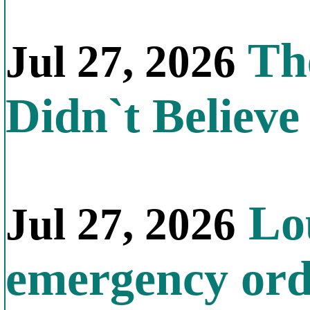
The
Jul 27, 2026
Didn`t Believe 
Lou
Jul 27, 2026
emergency orde