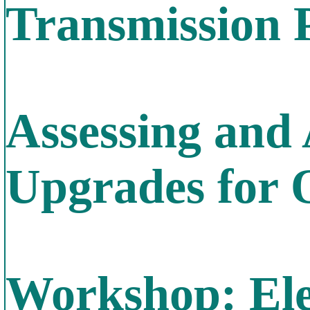
Transmission 
Assessing and
Upgrades for 
Workshop: Elec