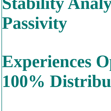
Stability Anal
Passivity
Experiences O
100% Distrib