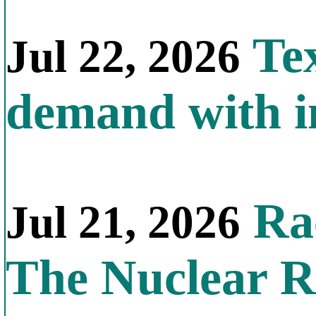
Tex
Jul 22, 2026
demand with in
Rac
Jul 21, 2026
The Nuclear R