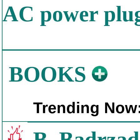
AC power plug
BOOKS
Trending Now
B. Badrzad