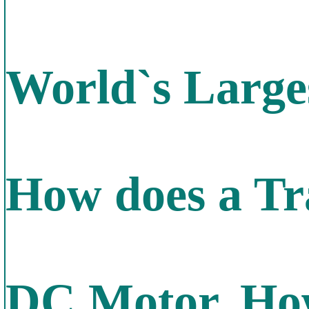
World`s Larges
How does a Tr
DC Motor, How