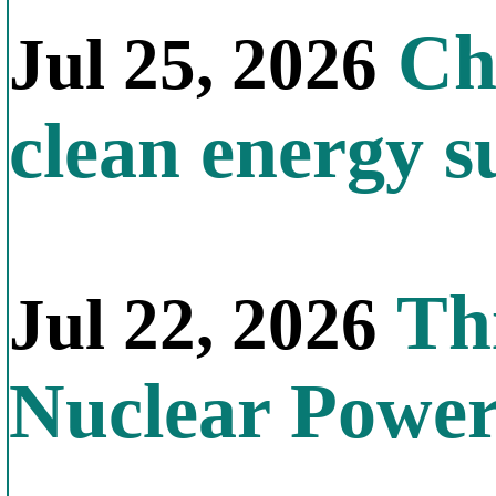
Chi
Jul 25, 2026
clean energy s
Thi
Jul 22, 2026
Nuclear Powe