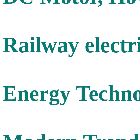
Railway electr
Energy Techno