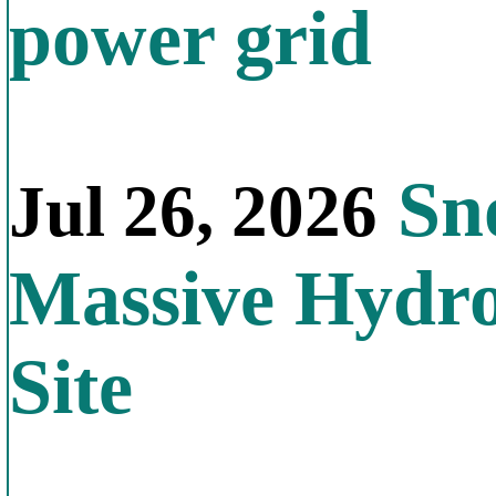
power grid
Sno
Jul 26, 2026
Massive Hydr
Site