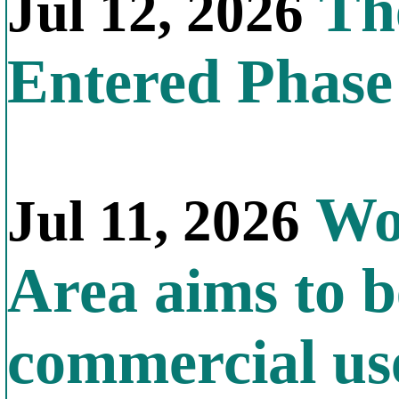
The
Jul 12, 2026
Entered Phas
Wor
Jul 11, 2026
Area aims to b
commercial us