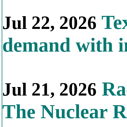
Tex
Jul 22, 2026
demand with in
Rac
Jul 21, 2026
The Nuclear R