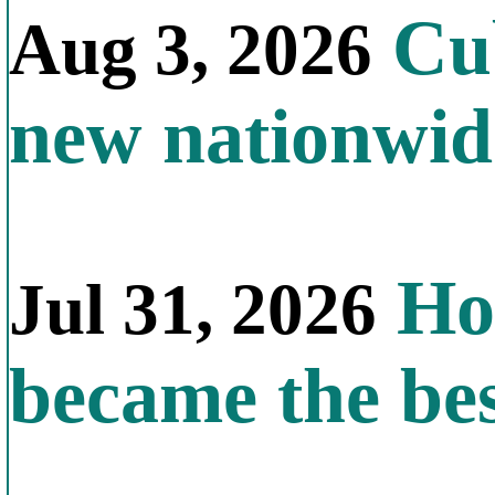
Cub
Aug 3, 2026
new nationwid
How
Jul 31, 2026
became the bes