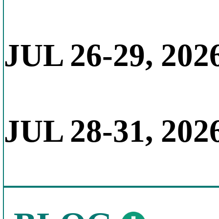
JUL 26-29, 202
JUL 28-31, 202