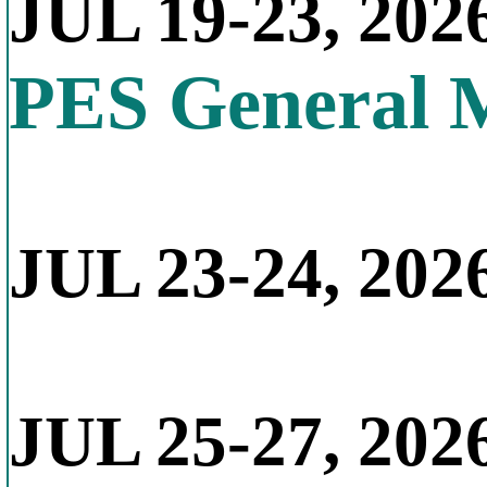
JUL 19-23, 202
PES General 
JUL 23-24, 2026
JUL 25-27, 202