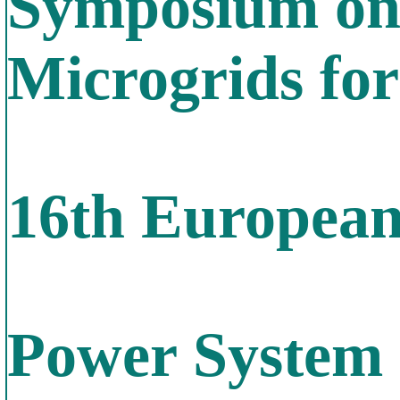
Symposium on
Microgrids fo
16th Europea
Power System 