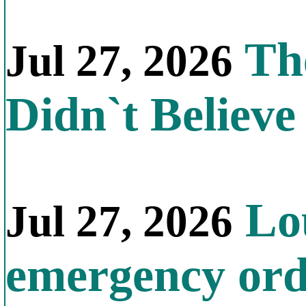
The
Jul 27, 2026
Didn`t Believe 
Lou
Jul 27, 2026
emergency orde