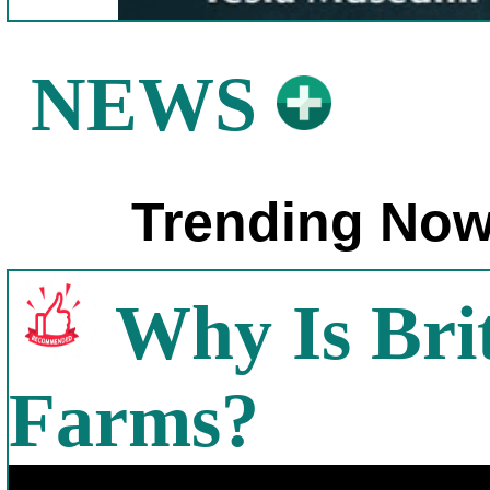
NEWS
Trending Now
Why Is Bri
Farms?