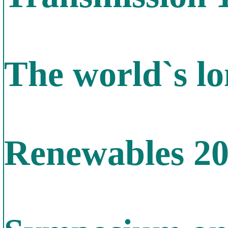
The world`s lo
Renewables 2