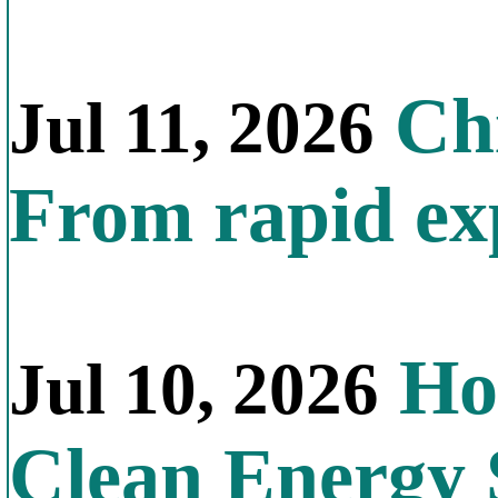
Chi
Jul 11, 2026
From rapid exp
Ho
Jul 10, 2026
Clean Energy 