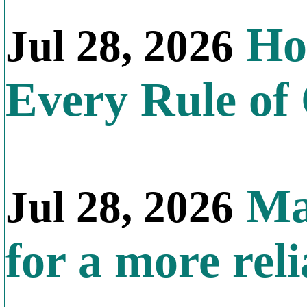
How
Jul 28, 2026
Every Rule of
Mal
Jul 28, 2026
for a more reli