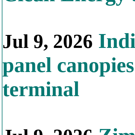
Indi
Jul 9, 2026
panel canopies
terminal