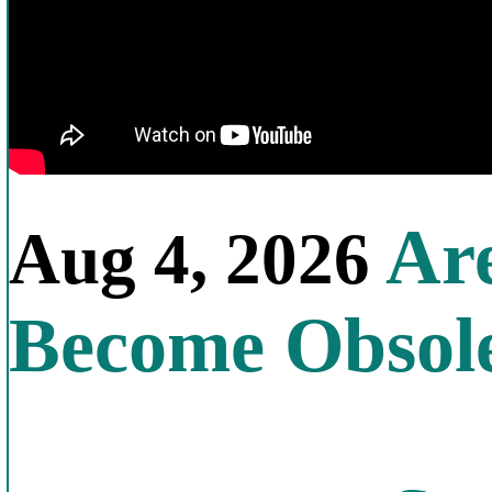
Are
Aug 4, 2026
Become Obsol