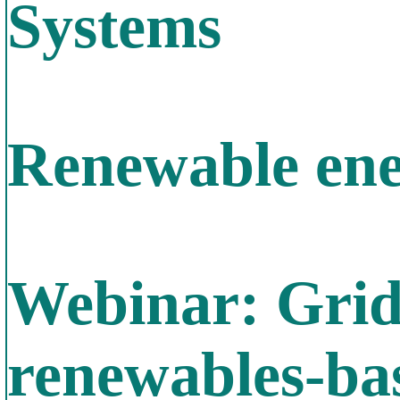
Systems
Renewable ene
Webinar: Grid
renewables-bas