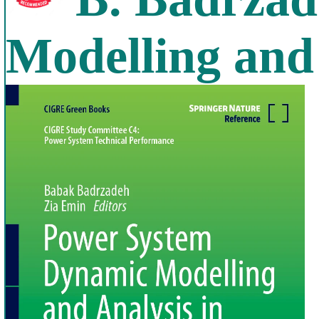
Modelling and