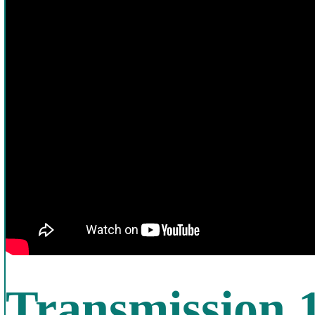
Transmission 