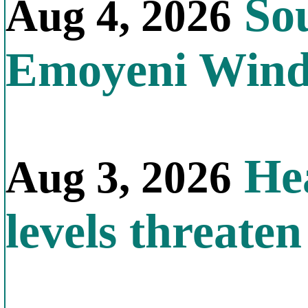
Sou
Aug 4, 2026
Emoyeni Win
Hea
Aug 3, 2026
levels threate