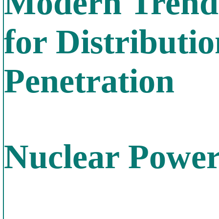
Modern Trends
for Distribut
Penetration
Nuclear Power