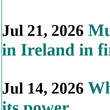
Mul
Jul 21, 2026
in Ireland in f
Why
Jul 14, 2026
its power