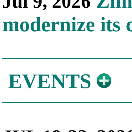
Zimb
Jul 9, 2026
modernize its 
EVENTS