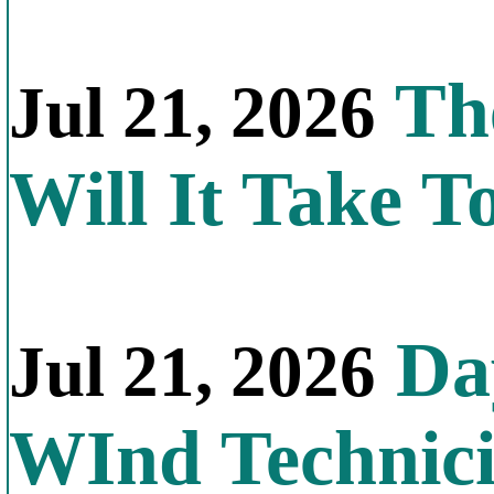
Th
Jul 21, 2026
Will It Take T
Day
Jul 21, 2026
WInd Technic