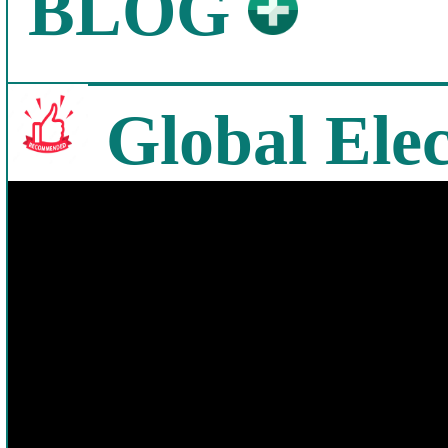
BLOG
Global Elec