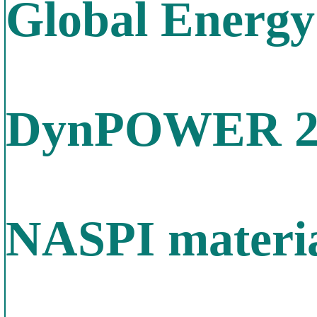
Global Energy
DynPOWER 20
NASPI materia