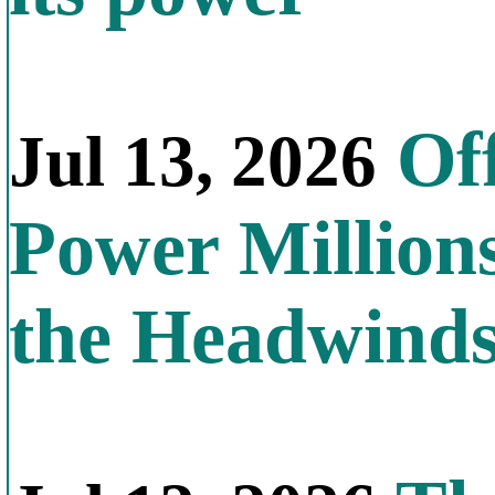
Off
Jul 13, 2026
Power Millions
the Headwind