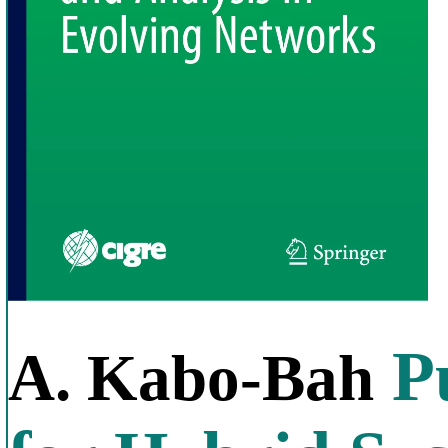
Pu
A. Kabo-Bah