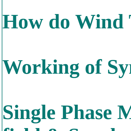
How do Wind 
Working of S
Single Phase M