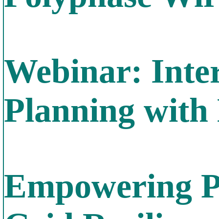
Webinar: Inte
Planning wit
Empowering P