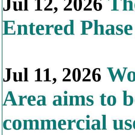
The
Jul 12, 2026
Entered Phas
Wor
Jul 11, 2026
Area aims to b
commercial us