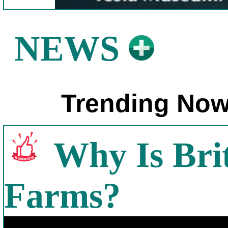
NEWS
Trending Now
Why Is Bri
Farms?