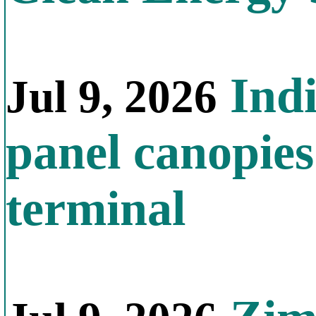
Indi
Jul 9, 2026
panel canopies
terminal