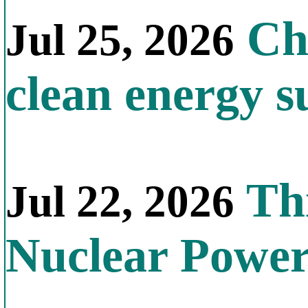
Chi
Jul 25, 2026
clean energy s
Thi
Jul 22, 2026
Nuclear Powe