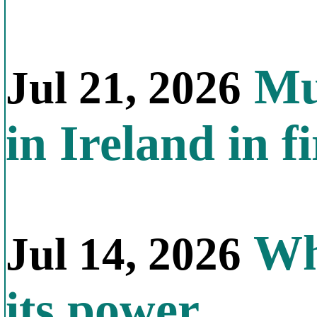
Mul
Jul 21, 2026
in Ireland in f
Why
Jul 14, 2026
its power