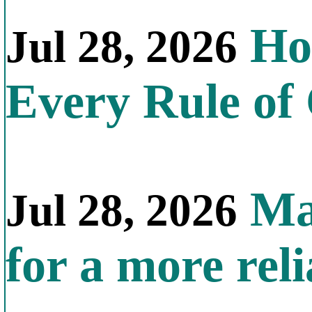
How
Jul 28, 2026
Every Rule of
Mal
Jul 28, 2026
for a more reli