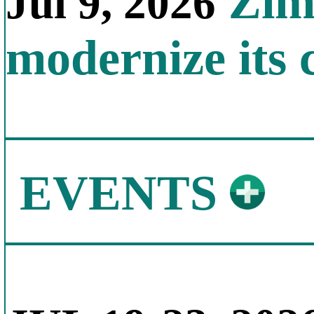
Zimb
Jul 9, 2026
modernize its 
EVENTS