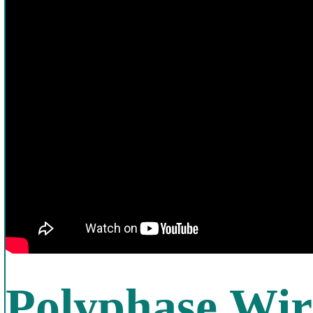
Polyphase Wir