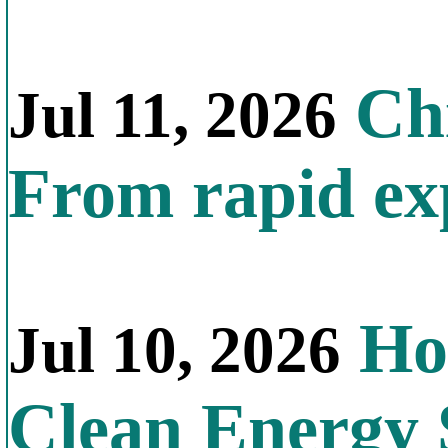
Chi
Jul 11, 2026
From rapid exp
Ho
Jul 10, 2026
Clean Energy 