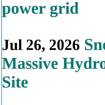
power grid
Sno
Jul 26, 2026
Massive Hydr
Site