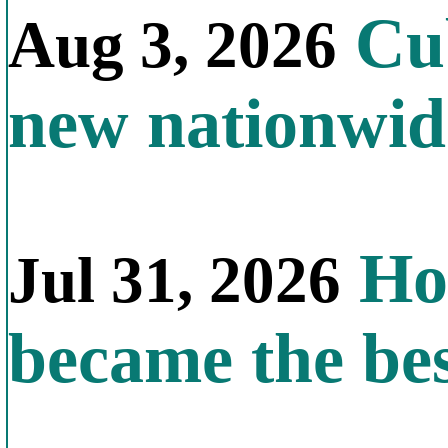
Cub
Aug 3, 2026
new nationwid
How
Jul 31, 2026
became the bes