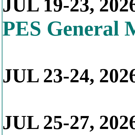
JUL 19-23, 202
PES General 
JUL 23-24, 2026
JUL 25-27, 202