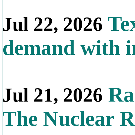
Tex
Jul 22, 2026
demand with in
Rac
Jul 21, 2026
The Nuclear R