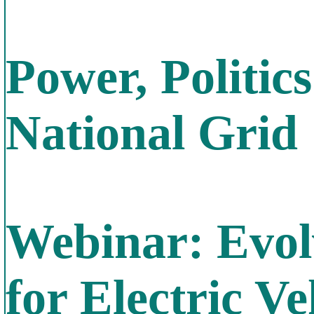
Power, Politic
National Grid
Webinar: Evol
for Electric Ve