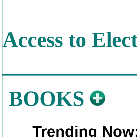
Access to Elect
BOOKS
Trending Now