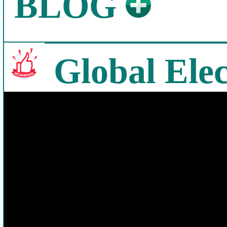
BLOG
Global Elec