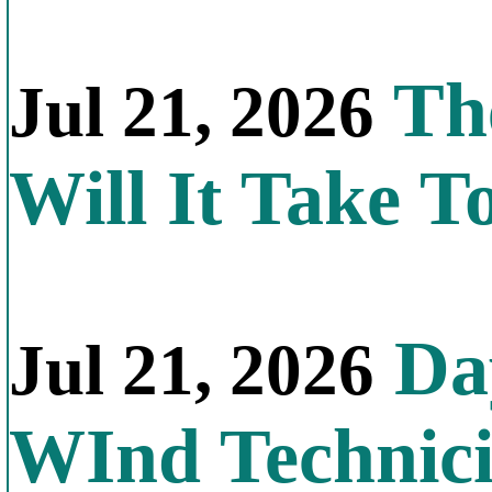
Th
Jul 21, 2026
Will It Take T
Day
Jul 21, 2026
WInd Technic