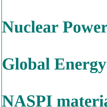
Nuclear Power
Global Energy
NASPI materia