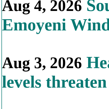
Sou
Aug 4, 2026
Emoyeni Win
Hea
Aug 3, 2026
levels threate