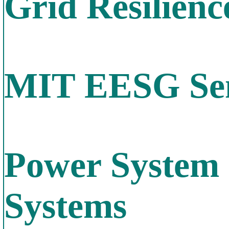
Grid Resilienc
MIT EESG Sem
Power System 
Systems