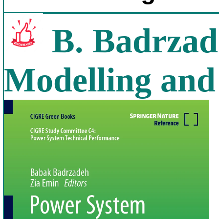
B. Badrzad
Modelling and