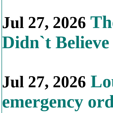
The
Jul 27, 2026
Didn`t Believe 
Lou
Jul 27, 2026
emergency orde