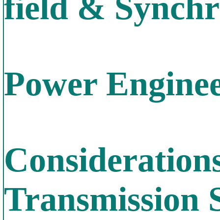
field & Synch
Power Enginee
Consideration
Transmission 