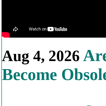
Are
Aug 4, 2026
Become Obsol