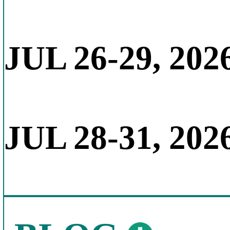
JUL 26-29, 202
JUL 28-31, 202