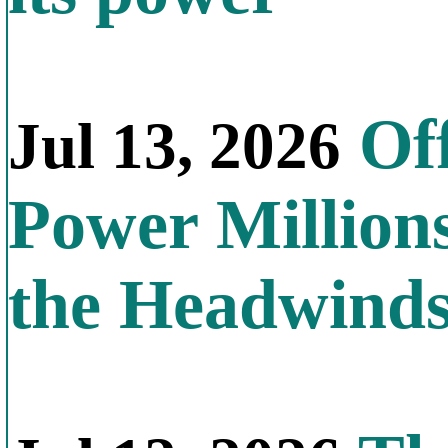
Off
Jul 13, 2026
Power Millions
the Headwind