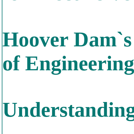
Hoover Dam`s 
of Engineerin
Understanding