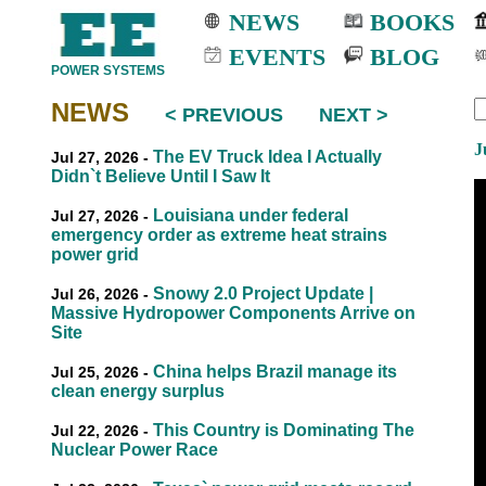
NEWS
BOOKS
EVENTS
BLOG
POWER SYSTEMS
NEWS
< PREVIOUS
NEXT >
EEE
EEE
J
The EV Truck Idea I Actually
Jul 27, 2026 -
Didn`t Believe Until I Saw It
Louisiana under federal
Jul 27, 2026 -
emergency order as extreme heat strains
power grid
Snowy 2.0 Project Update |
Jul 26, 2026 -
Massive Hydropower Components Arrive on
Site
China helps Brazil manage its
Jul 25, 2026 -
clean energy surplus
This Country is Dominating The
Jul 22, 2026 -
Nuclear Power Race