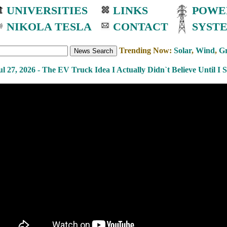
UNIVERSITIES
LINKS
POWE
NIKOLA TESLA
CONTACT
SYST
Trending Now:
Solar
,
Wind
,
Gr
ul 27, 2026 - The EV Truck Idea I Actually Didn`t Believe Until I 