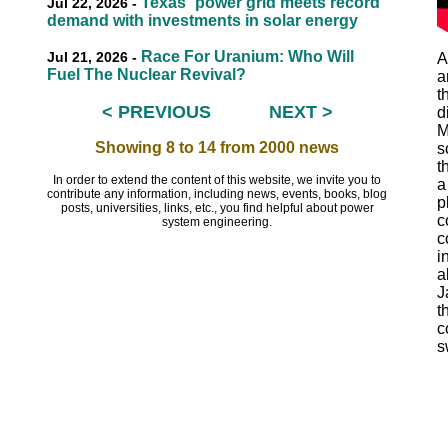
Texas` power grid meets record
Jul 22, 2026 -
demand with investments in solar energy
Race For Uranium: Who Will
Jul 21, 2026 -
A
Fuel The Nuclear Revival?
a
t
< PREVIOUS
NEXT >
d
EEEEEE
M
Showing 8 to 14 from 2000 news
s
t
In order to extend the content of this website, we invite you to
a
contribute any information, including news, events, books, blog
p
posts, universities, links, etc., you find helpful about power
c
system engineering.
c
i
a
J
t
c
s