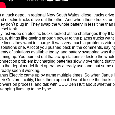
t a truck depot in regional New South Wales, diesel trucks drive
nd electric trucks drive out the other. And when those trucks run 
hey don`t plug in. They swap the whole battery in less time than it 
iesel tank.
y last video on electric trucks looked at the challenges they`ll f
cale, things like getting enough power to the places trucks want 
he times they want to charge. It was very much a problems video
 solutions one. A lot of you pushed back in the comments, sayin
lenty of solutions available today, and battery swapping was the
oming up. You pointed out that swap stations sidestep the whole
onnection problem by charging batteries slowly overnight, that the
nto the depot model fleet operators already use, and that some o
lready seen it working.
anus Electric came up by name multiple times. So when Janus i
heir Gosford facility, I took them up on it. I went to see the trucks,
onversion process, and talk with CEO Ben Hutt about whether b
wapping lives up to the hype.