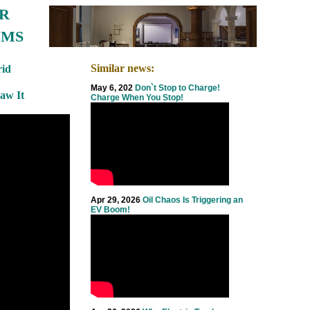
R
EMS
Similar news:
id
May 6, 202
Don`t Stop to Charge!
Saw It
Charge When You Stop!
Apr 29, 2026
Oil Chaos Is Triggering an
EV Boom!