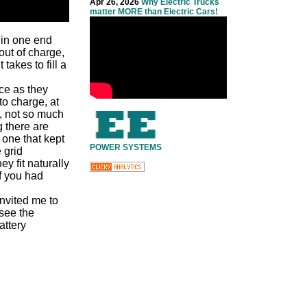
Apr 26, 2026
Why Electric Trucks
matter MORE than Electric Cars!
 in one end
out of charge,
takes to fill a
ace as they
to charge, at
, not so much
g there are
 one that kept
POWER SYSTEMS
 grid
y fit naturally
f you had
nvited me to
 see the
attery