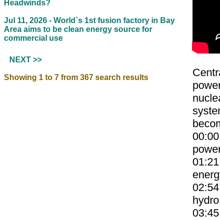
Headwinds?
Jul 11, 2026 -
World`s 1st fusion factory in Bay
Area aims to be clean energy source for
commercial use
NEXT >>
Centr
Showing 1 to 7 from 367 search results
power
nucle
system
becom
00:00
power
01:21
energ
02:54
hydro
03:45