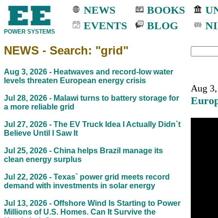
NEWS
BOOKS
UN
EVENTS
BLOG
NI
POWER SYSTEMS
NEWS - Search: "grid"
Aug 3, 2026 -
Heatwaves and record-low water
levels threaten European energy crisis
Aug 3,
Jul 28, 2026 -
Malawi turns to battery storage for
Europ
a more reliable grid
Jul 27, 2026 -
The EV Truck Idea I Actually Didn`t
Believe Until I Saw It
Jul 25, 2026 -
China helps Brazil manage its
clean energy surplus
Jul 22, 2026 -
Texas` power grid meets record
demand with investments in solar energy
Jul 13, 2026 -
Offshore Wind Is Starting to Power
Millions of U.S. Homes. Can It Survive the