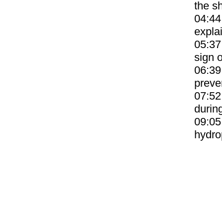
the sh
04:44
expla
05:37
sign o
06:39
preve
07:52
durin
09:05
hydro